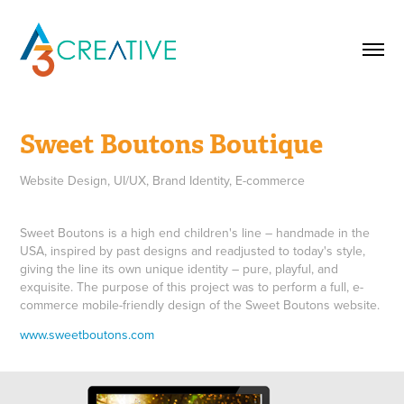
Sweet Boutons Boutique
Website Design, UI/UX, Brand Identity, E-commerce
Sweet Boutons is a high end children's line – handmade in the
USA, inspired by past designs and readjusted to today's style,
giving the line its own unique identity – pure, playful, and
exquisite. The purpose of this project was to perform a full, e-
commerce mobile-friendly design of the Sweet Boutons website.
www.sweetboutons.com