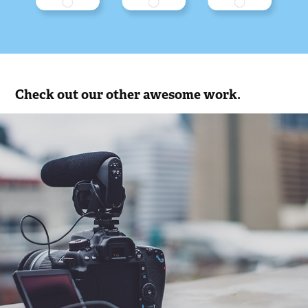
Check out our other awesome work.
Videos